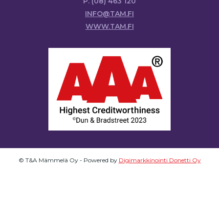
P. (08) 463 120
INFO@TAM.FI
WWW.TAM.FI
© T&A Mämmelä Oy - Powered by
Digimarkkinointi Donetti Oy