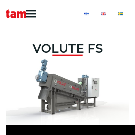
VOLUTE FS