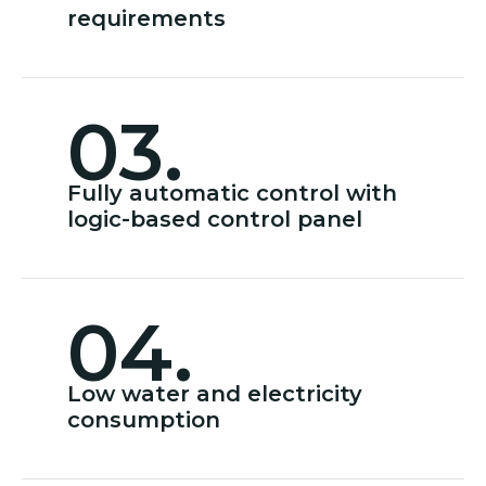
requirements
03.
Fully automatic control with
logic-based control panel
04.
Low water and electricity
consumption