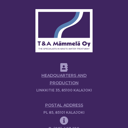
HEADQUARTERS AND
PRODUCTION
LINKKITIE 35, 85100 KALAJOKI
POSTAL ADDRESS
PL 85, 85101 KALAJOKI