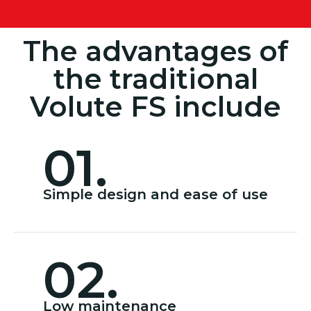
The advantages of
the traditional
Volute FS include
01.
Simple design and ease of use
02.
Low maintenance