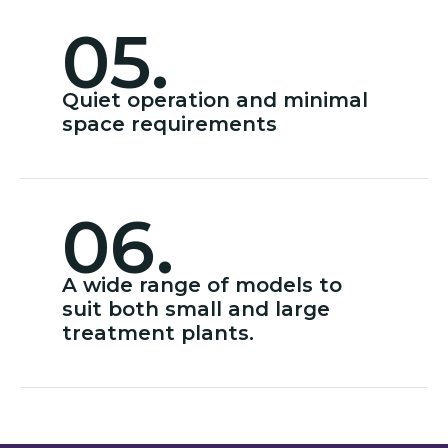
05.
Quiet operation and minimal
space requirements
06.
A wide range of models to
suit both small and large
treatment plants.