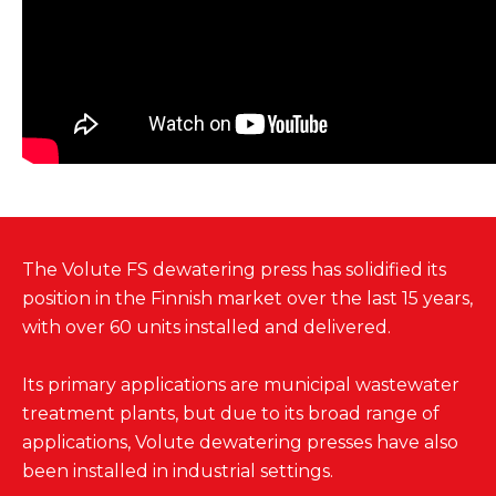
The Volute FS dewatering press has solidified its
position in the Finnish market over the last 15 years,
with over 60 units installed and delivered.
Its primary applications are municipal wastewater
treatment plants, but due to its broad range of
applications, Volute dewatering presses have also
been installed in industrial settings.