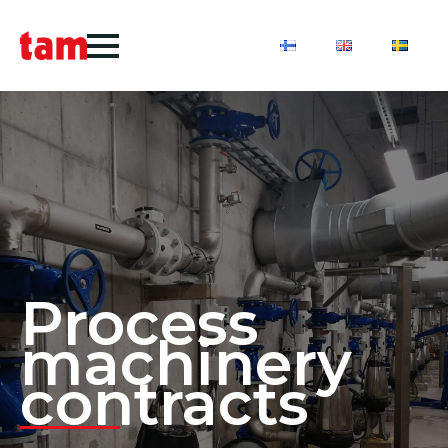
Process
machinery
contracts