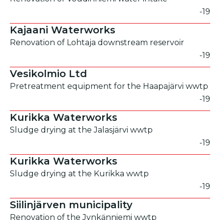
-19
Kajaani Waterworks
Renovation of Lohtaja downstream reservoir
-19
Vesikolmio Ltd
Pretreatment equipment for the Haapajärvi wwtp
-19
Kurikka Waterworks
Sludge drying at the Jalasjärvi wwtp
-19
Kurikka Waterworks
Sludge drying at the Kurikka wwtp
-19
Siilinjärven municipality
Renovation of the Jynkänniemi wwtp