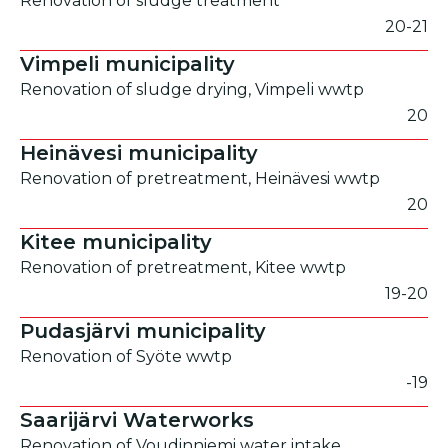
Renovation of sludge treatment
20-21
Vimpeli municipality
Renovation of sludge drying, Vimpeli wwtp
20
Heinävesi municipality
Renovation of pretreatment, Heinävesi wwtp
20
Kitee municipality
Renovation of pretreatment, Kitee wwtp
19-20
Pudasjärvi municipality
Renovation of Syöte wwtp
-19
Saarijärvi Waterworks
Renovation of Voudinniemi water intake