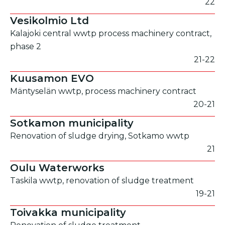
22
Vesikolmio Ltd
Kalajoki central wwtp process machinery contract,
phase 2
21-22
Kuusamon EVO
Mäntyselän wwtp, process machinery contract
20-21
Sotkamon municipality
Renovation of sludge drying, Sotkamo wwtp
21
Oulu Waterworks
Taskila wwtp, renovation of sludge treatment
19-21
Toivakka municipality