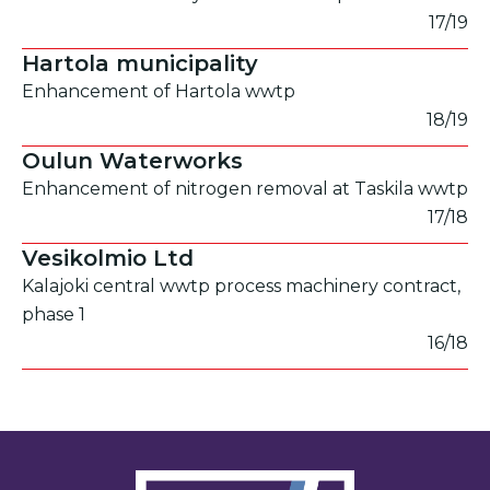
17/19
Hartola municipality
Enhancement of Hartola wwtp
18/19
Oulun Waterworks
Enhancement of nitrogen removal at Taskila wwtp
17/18
Vesikolmio Ltd
Kalajoki central wwtp process machinery contract,
phase 1
16/18