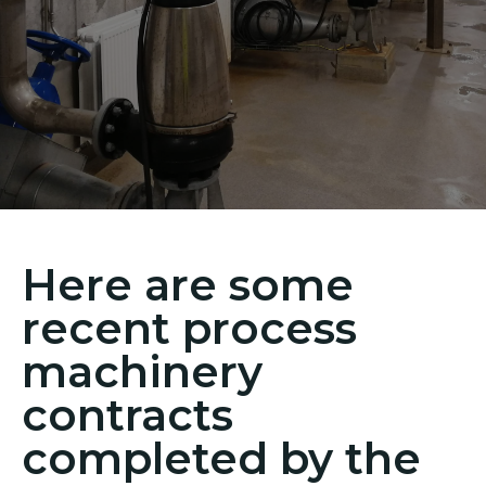
Here are some
recent process
machinery
contracts
completed by the