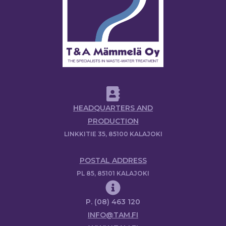
HEADQUARTERS AND
PRODUCTION
LINKKITIE 35, 85100 KALAJOKI
POSTAL ADDRESS
PL 85, 85101 KALAJOKI
P. (08) 463 120
INFO@TAM.FI