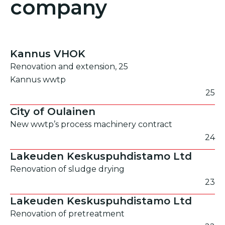
company
Kannus VHOK
Renovation and extension, 25
Kannus wwtp
25
City of Oulainen
New wwtp’s process machinery contract
24
Lakeuden Keskuspuhdistamo Ltd
Renovation of sludge drying
23
Lakeuden Keskuspuhdistamo Ltd
Renovation of pretreatment